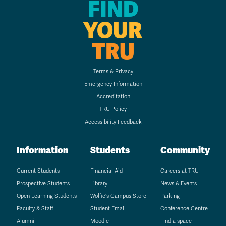
FIND
YOUR
TRU
Terms & Privacy
Emergency Information
Accreditation
TRU Policy
Accessibility Feedback
Information
Students
Community
Current Students
Financial Aid
Careers at TRU
Prospective Students
Library
News & Events
Open Learning Students
Wolfie's Campus Store
Parking
Faculty & Staff
Student Email
Conference Centre
Alumni
Moodle
Find a space