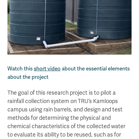
Watch this
short video
about the essential elements
about the project
The goal of this research project is to pilot a
rainfall collection system on TRU’s Kamloops
campus using rain barrels, and design and test
methods for determining the physical and
chemical characteristics of the collected water
to evaluate its ability to be reused, such as for