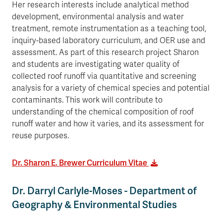
Her research interests include analytical method
development, environmental analysis and water
treatment, remote instrumentation as a teaching tool,
inquiry-based laboratory curriculum, and OER use and
assessment. As part of this research project Sharon
and students are investigating water quality of
collected roof runoff via quantitative and screening
analysis for a variety of chemical species and potential
contaminants. This work will contribute to
understanding of the chemical composition of roof
runoff water and how it varies, and its assessment for
reuse purposes.
Dr. Sharon E. Brewer Curriculum Vitae
Dr. Darryl Carlyle-Moses - Department of
Geography & Environmental Studies