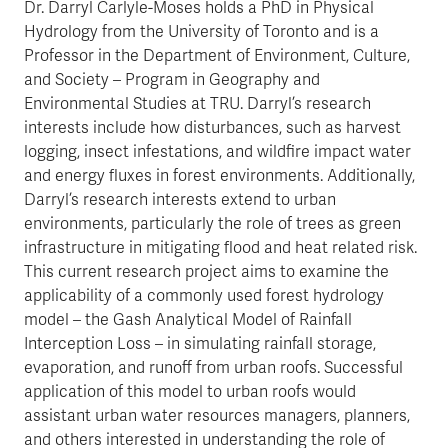
Dr. Darryl Carlyle-Moses holds a PhD in Physical
Hydrology from the University of Toronto and is a
Professor in the Department of Environment, Culture,
and Society – Program in Geography and
Environmental Studies at TRU. Darryl’s research
interests include how disturbances, such as harvest
logging, insect infestations, and wildfire impact water
and energy fluxes in forest environments. Additionally,
Darryl’s research interests extend to urban
environments, particularly the role of trees as green
infrastructure in mitigating flood and heat related risk.
This current research project aims to examine the
applicability of a commonly used forest hydrology
model – the Gash Analytical Model of Rainfall
Interception Loss – in simulating rainfall storage,
evaporation, and runoff from urban roofs. Successful
application of this model to urban roofs would
assistant urban water resources managers, planners,
and others interested in understanding the role of