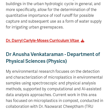
buildings in the urban hydrologic cycle in general, and
more specifically, allow for the determination of the
quantitative importance of roof runoff for possible
capture and subsequent use as a form of water supply
for irrigating urban greenspaces.
Dr. Darryl Carlyle-Moses Curriculum Vitae
Dr Anusha Venkataraman - Department of
Physical Sciences (Physics)
My environmental research focuses on the detection
and characterization of microplastics in environmental
samples using spectroscopic and physical analysis
methods, supported by computational and AI-assisted
data analysis approaches. Current work in this area
has focused on microplastics in compost, conducted in
collaboration with Dr. Naowarat Cheeptham (TRU