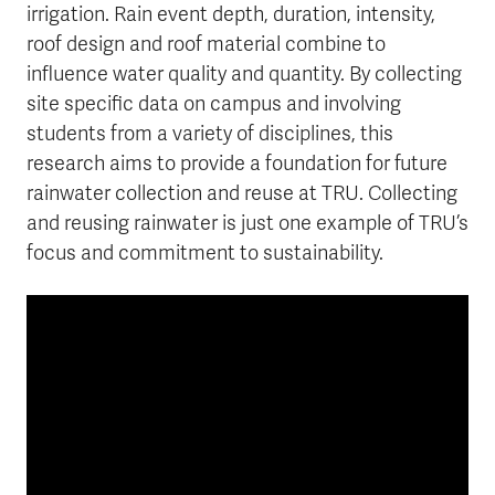
irrigation. Rain event depth, duration, intensity,
roof design and roof material combine to
influence water quality and quantity. By collecting
site specific data on campus and involving
students from a variety of disciplines, this
research aims to provide a foundation for future
rainwater collection and reuse at TRU. Collecting
and reusing rainwater is just one example of TRU’s
focus and commitment to sustainability.