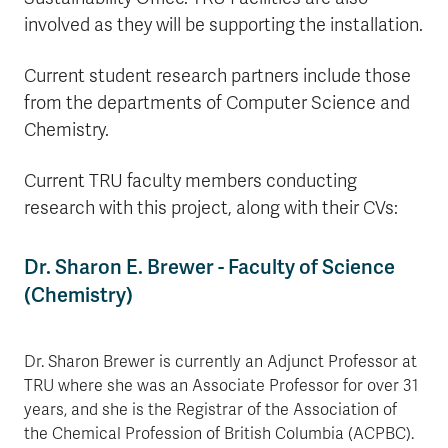
involved as they will be supporting the installation.
Current student research partners include those
from the departments of Computer Science and
Chemistry.
Current TRU faculty members conducting
research with this project, along with their CVs:
Dr. Sharon E. Brewer - Faculty of Science
(Chemistry)
Dr. Sharon Brewer is currently an Adjunct Professor at
TRU where she was an Associate Professor for over 31
years, and she is the Registrar of the Association of
the Chemical Profession of British Columbia (ACPBC).