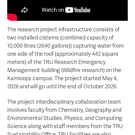
The research project infrastructure consists of
two installed cisterns (combined capacity of
10,000 litres (2640 gallons)) capturing water from
one side of the roof (approximately 442 square
meters) of the TRU Research Emergency
Management building (Wildfire research) on the
Kamloops campus. The project started May 4,
2026 and will go until the end of October 2026.
The project interdisciplinary collaboration team
involves faculty from Chemistry, Geography and
Environmental Studies, Physics, and Computing
Science along with staff members from the TRU
Sustainability Office. TRU Facilities are also