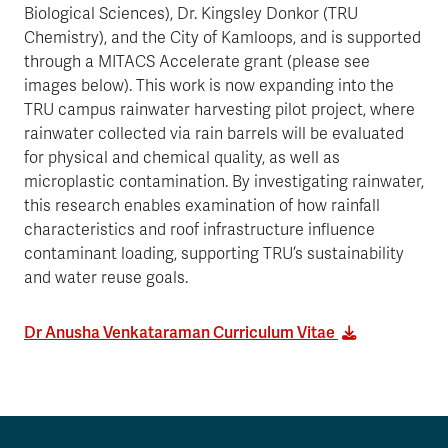
Biological Sciences), Dr. Kingsley Donkor (TRU
Chemistry), and the City of Kamloops, and is supported
through a MITACS Accelerate grant (please see
images below). This work is now expanding into the
TRU campus rainwater harvesting pilot project, where
rainwater collected via rain barrels will be evaluated
for physical and chemical quality, as well as
microplastic contamination. By investigating rainwater,
this research enables examination of how rainfall
characteristics and roof infrastructure influence
contaminant loading, supporting TRU’s sustainability
and water reuse goals.
Dr Anusha Venkataraman Curriculum Vitae